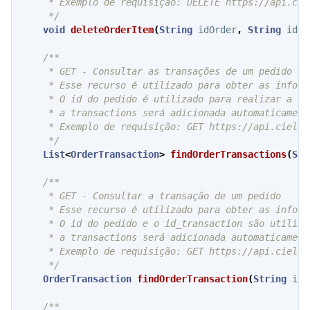
     * Exemplo de requisição: DELETE https://api.cie
     */
void
deleteOrderItem
(
String
idOrder
,
String
idOr
/**

     * GET - Consultar as transações de um pedido

     * Esse recurso é utilizado para obter as inform
     * O id do pedido é utilizado para realizar a ch
     * a transactions será adicionada automaticament
     * Exemplo de requisição: GET https://api.cielo.
     */
List
<
OrderTransaction
>
findOrderTransactions
(
Str
/**

     * GET - Consultar a transação de um pedido

     * Esse recurso é utilizado para obter as inform
     * O id do pedido e o id_transaction são utiliza
     * a transactions será adicionada automaticament
     * Exemplo de requisição: GET https://api.cielo.
     */
OrderTransaction
findOrderTransaction
(
String
idO
/**
