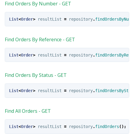
Find Orders By Number - GET
List
<
Order
>
resultList
=
repository
.
findOrdersByNumb
Find Orders By Reference - GET
List
<
Order
>
resultList
=
repository
.
findOrdersByRefe
Find Orders By Status - GET
List
<
Order
>
resultList
=
repository
.
findOrdersByStat
Find All Orders - GET
List
<
Order
>
resultList
=
repository
.
findOrders
();