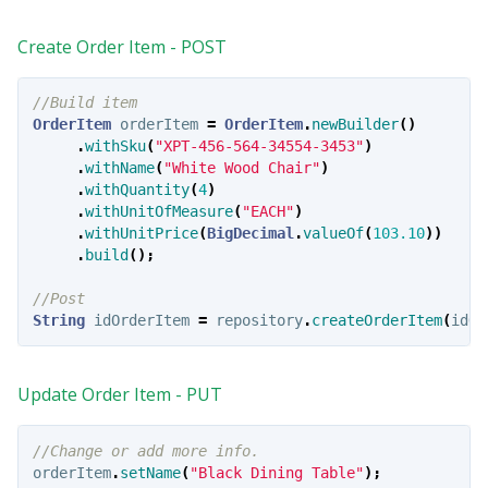
Create Order Item - POST
//Build item
OrderItem
orderItem
=
OrderItem
.
newBuilder
()
.
withSku
(
"XPT-456-564-34554-3453"
)
.
withName
(
"White Wood Chair"
)
.
withQuantity
(
4
)
.
withUnitOfMeasure
(
"EACH"
)
.
withUnitPrice
(
BigDecimal
.
valueOf
(
103.10
))
.
build
();
//Post
String
idOrderItem
=
repository
.
createOrderItem
(
idOr
Update Order Item - PUT
//Change or add more info.
orderItem
.
setName
(
"Black Dining Table"
);