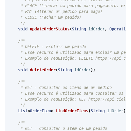
     * PLACE (Liberar um pedido para pagamento, exib
     * PAY (Alterar um pedido para pago)

     * CLOSE (Fechar um pedido)

     */
void
updateOrderStatus
(
String
idOrder
,
Operation
/**

     * DELETE - Excluir um pedido

     * Esse recurso é utilizado para excluir um pedi
     * Exemplo de requisição: DELETE https://api.cie
     */
void
deleteOrder
(
String
idOrder
);
/**

     * GET - Consultar os itens de um pedido

     * Esse recurso é utilizado para consultar os it
     * Exemplo de requisição: GET https://api.cielo.
     */
List
<
OrderItem
>
findOrderItems
(
String
idOrder
);
/**

     * GET - Consultar o item de um pedido
