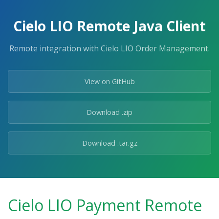
Cielo LIO Remote Java Client
Remote integration with Cielo LIO Order Management.
View on GitHub
Download .zip
Download .tar.gz
Cielo LIO Payment Remote