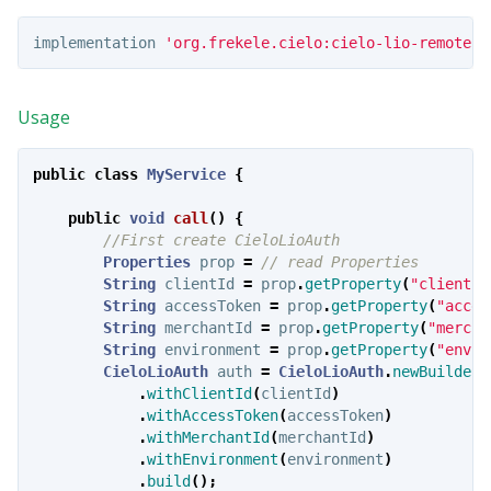
implementation
'org.frekele.cielo:cielo-lio-remote-c
Usage
public
class
MyService
{
public
void
call
()
{
//First create CieloLioAuth
Properties
prop
=
// read Properties
String
clientId
=
prop
.
getProperty
(
"clientId
String
accessToken
=
prop
.
getProperty
(
"acces
String
merchantId
=
prop
.
getProperty
(
"mercha
String
environment
=
prop
.
getProperty
(
"envir
CieloLioAuth
auth
=
CieloLioAuth
.
newBuilder
(
.
withClientId
(
clientId
)
.
withAccessToken
(
accessToken
)
.
withMerchantId
(
merchantId
)
.
withEnvironment
(
environment
)
.
build
();