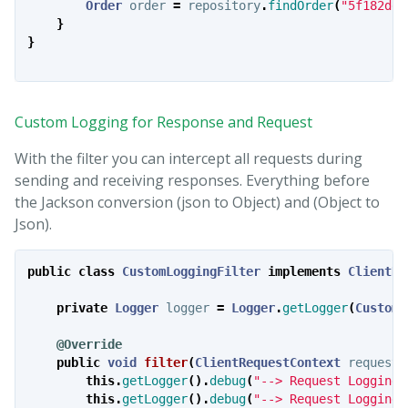
Order
order
=
repository
.
findOrder
(
"5f182dec
}
}
Custom Logging for Response and Request
With the filter you can intercept all requests during
sending and receiving responses. Everything before
the Jackson conversion (json to Object) and (Object to
Json).
public
class
CustomLoggingFilter
implements
ClientRe
private
Logger
logger
=
Logger
.
getLogger
(
CustomL
@Override
public
void
filter
(
ClientRequestContext
requestC
this
.
getLogger
().
debug
(
"--> Request LoggingF
this
.
getLogger
().
debug
(
"--> Request LoggingF