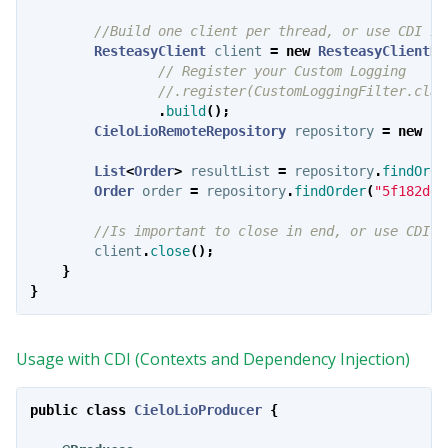
//Build one client per thread, or use CDI In
ResteasyClient
client
=
new
ResteasyClientBu
// Register your Custom Logging
//.register(CustomLoggingFilter.clas
.
build
();
CieloLioRemoteRepository
repository
=
new
Ci
List
<
Order
>
resultList
=
repository
.
findOrde
Order
order
=
repository
.
findOrder
(
"5f182dec
//Is important to close in end, or use CDI.
client
.
close
();
}
}
Usage with CDI (Contexts and Dependency Injection)
public
class
CieloLioProducer
{