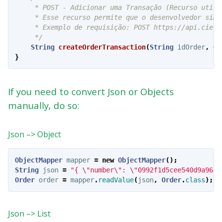
     * POST - Adicionar uma Transação (Recurso utili
     * Esse recurso permite que o desenvolvedor simu
     * Exemplo de requisição: POST https://api.cielo
     */
String
createOrderTransaction
(
String
idOrder
,
Or
}
If you need to convert Json or Objects
manually, do so:
Json –> Object
ObjectMapper
mapper
=
new
ObjectMapper
();
String
json
=
"{ \"number\": \"0992f1d5cee540d9a9648
Order
order
=
mapper
.
readValue
(
json
,
Order
.
class
);
Json –> List