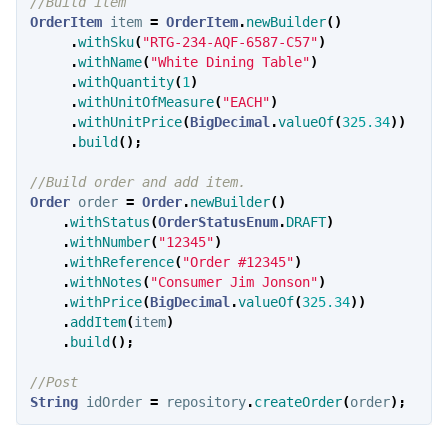
//Build item
OrderItem
item
=
OrderItem
.
newBuilder
()
.
withSku
(
"RTG-234-AQF-6587-C57"
)
.
withName
(
"White Dining Table"
)
.
withQuantity
(
1
)
.
withUnitOfMeasure
(
"EACH"
)
.
withUnitPrice
(
BigDecimal
.
valueOf
(
325.34
))
.
build
();
//Build order and add item.
Order
order
=
Order
.
newBuilder
()
.
withStatus
(
OrderStatusEnum
.
DRAFT
)
.
withNumber
(
"12345"
)
.
withReference
(
"Order #12345"
)
.
withNotes
(
"Consumer Jim Jonson"
)
.
withPrice
(
BigDecimal
.
valueOf
(
325.34
))
.
addItem
(
item
)
.
build
();
//Post
String
idOrder
=
repository
.
createOrder
(
order
);