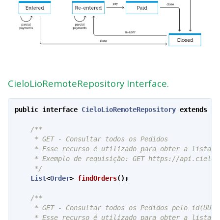
CieloLioRemoteRepository Interface.
public
interface
CieloLioRemoteRepository
extends
Se
/**

     * GET - Consultar todos os Pedidos

     * Esse recurso é utilizado para obter a lista e
     * Exemplo de requisição: GET https://api.cielo.
     */
List
<
Order
>
findOrders
();
/**

     * GET - Consultar todos os Pedidos pelo id(UUID)
     * Esse recurso é utilizado para obter a lista e