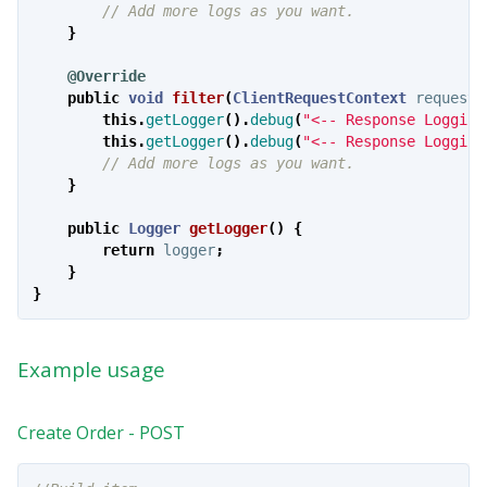
// Add more logs as you want.
}
@Override
public
void
filter
(
ClientRequestContext
requestC
this
.
getLogger
().
debug
(
"<-- Response Logging
this
.
getLogger
().
debug
(
"<-- Response Logging
// Add more logs as you want.
}
public
Logger
getLogger
()
{
return
logger
;
}
}
Example usage
Create Order - POST