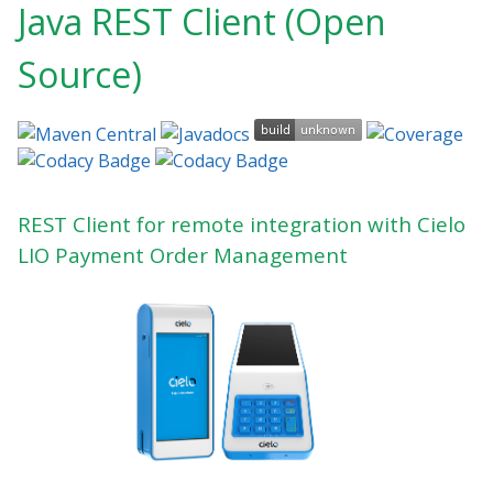
Java REST Client (Open
Source)
REST Client for remote integration with Cielo
LIO Payment Order Management