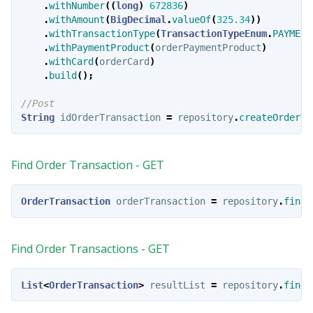
.
withNumber
((
long
)
672836
)
.
withAmount
(
BigDecimal
.
valueOf
(
325.34
))
.
withTransactionType
(
TransactionTypeEnum
.
PAYMENT
.
withPaymentProduct
(
orderPaymentProduct
)
.
withCard
(
orderCard
)
.
build
();
//Post
String
idOrderTransaction
=
repository
.
createOrderTr
Find Order Transaction - GET
OrderTransaction
orderTransaction
=
repository
.
findO
Find Order Transactions - GET
List
<
OrderTransaction
>
resultList
=
repository
.
findO