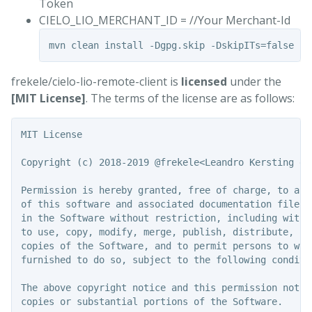
Token
CIELO_LIO_MERCHANT_ID = //Your Merchant-Id
frekele/cielo-lio-remote-client is
licensed
under the
[MIT License]
. The terms of the license are as follows:
MIT License

Copyright (c) 2018-2019 @frekele<Leandro Kersting de 
Permission is hereby granted, free of charge, to any
of this software and associated documentation files 
in the Software without restriction, including witho
to use, copy, modify, merge, publish, distribute, su
copies of the Software, and to permit persons to whom
furnished to do so, subject to the following conditio
The above copyright notice and this permission notic
copies or substantial portions of the Software.
