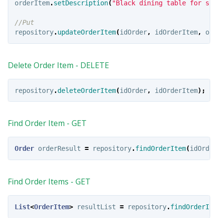
orderItem
.
setDescription
(
"Black dining table for sha
//Put
repository
.
updateOrderItem
(
idOrder
,
idOrderItem
,
ord
Delete Order Item - DELETE
repository
.
deleteOrderItem
(
idOrder
,
idOrderItem
);
Find Order Item - GET
Order
orderResult
=
repository
.
findOrderItem
(
idOrder
Find Order Items - GET
List
<
OrderItem
>
resultList
=
repository
.
findOrderIte