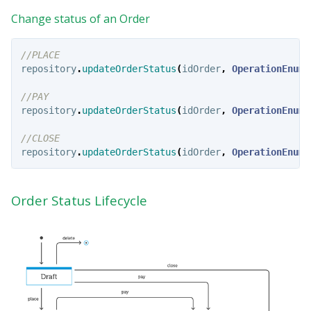
Change status of an Order
//PLACE
repository
.
updateOrderStatus
(
idOrder
,
OperationEnum
.
//PAY
repository
.
updateOrderStatus
(
idOrder
,
OperationEnum
.
//CLOSE
repository
.
updateOrderStatus
(
idOrder
,
OperationEnum
.
Order Status Lifecycle