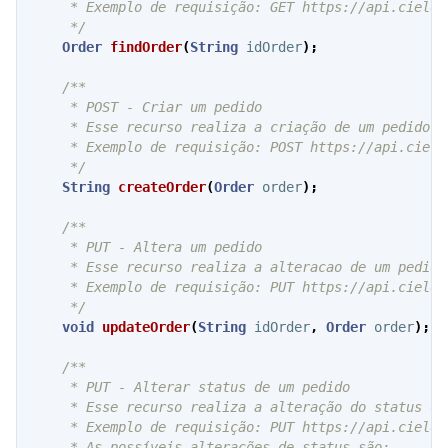
     * Exemplo de requisição: GET https://api.cielo.
     */
Order
findOrder
(
String
idOrder
);
/**

     * POST - Criar um pedido

     * Esse recurso realiza a criação de um pedido n
     * Exemplo de requisição: POST https://api.cielo
     */
String
createOrder
(
Order
order
);
/**

     * PUT - Altera um pedido

     * Esse recurso realiza a alteracao de um pedido
     * Exemplo de requisição: PUT https://api.cielo.
     */
void
updateOrder
(
String
idOrder
,
Order
order
);
/**

     * PUT - Alterar status de um pedido

     * Esse recurso realiza a alteração do status de
     * Exemplo de requisição: PUT https://api.cielo.
     * As possíveis alterações de status são:
