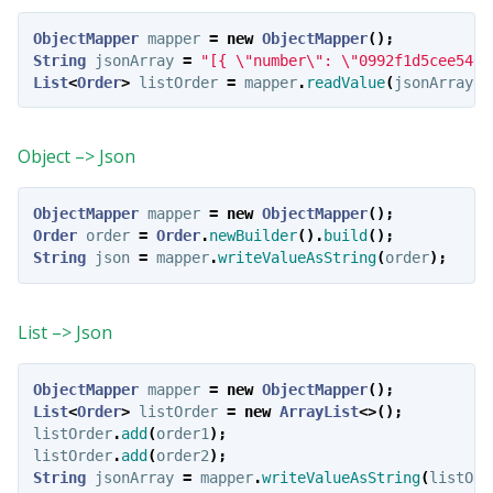
ObjectMapper
mapper
=
new
ObjectMapper
();
String
jsonArray
=
"[{ \"number\": \"0992f1d5cee540d
List
<
Order
>
listOrder
=
mapper
.
readValue
(
jsonArray
,
Object –> Json
ObjectMapper
mapper
=
new
ObjectMapper
();
Order
order
=
Order
.
newBuilder
().
build
();
String
json
=
mapper
.
writeValueAsString
(
order
);
List –> Json
ObjectMapper
mapper
=
new
ObjectMapper
();
List
<
Order
>
listOrder
=
new
ArrayList
<>();
listOrder
.
add
(
order1
);
listOrder
.
add
(
order2
);
String
jsonArray
=
mapper
.
writeValueAsString
(
listOrd