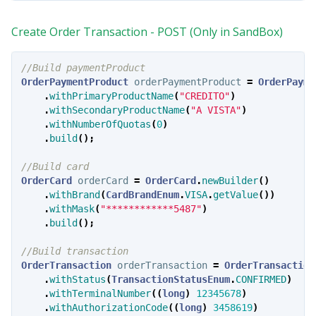
Create Order Transaction - POST (Only in SandBox)
//Build paymentProduct
OrderPaymentProduct
orderPaymentProduct
=
OrderPayme
.
withPrimaryProductName
(
"CREDITO"
)
.
withSecondaryProductName
(
"A VISTA"
)
.
withNumberOfQuotas
(
0
)
.
build
();
//Build card
OrderCard
orderCard
=
OrderCard
.
newBuilder
()
.
withBrand
(
CardBrandEnum
.
VISA
.
getValue
())
.
withMask
(
"************5487"
)
.
build
();
//Build transaction
OrderTransaction
orderTransaction
=
OrderTransaction
.
withStatus
(
TransactionStatusEnum
.
CONFIRMED
)
.
withTerminalNumber
((
long
)
12345678
)
.
withAuthorizationCode
((
long
)
3458619
)