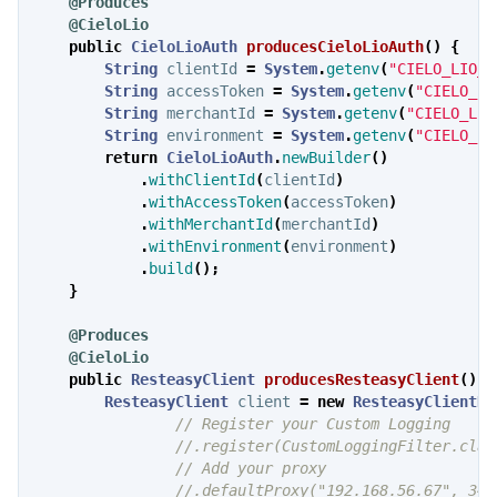
@Produces
@CieloLio
public
CieloLioAuth
producesCieloLioAuth
()
{
String
clientId
=
System
.
getenv
(
"CIELO_LIO_C
String
accessToken
=
System
.
getenv
(
"CIELO_LI
String
merchantId
=
System
.
getenv
(
"CIELO_LIO
String
environment
=
System
.
getenv
(
"CIELO_LI
return
CieloLioAuth
.
newBuilder
()
.
withClientId
(
clientId
)
.
withAccessToken
(
accessToken
)
.
withMerchantId
(
merchantId
)
.
withEnvironment
(
environment
)
.
build
();
}
@Produces
@CieloLio
public
ResteasyClient
producesResteasyClient
()
{
ResteasyClient
client
=
new
ResteasyClientBu
// Register your Custom Logging
//.register(CustomLoggingFilter.clas
// Add your proxy
//.defaultProxy("192.168.56.67", 345