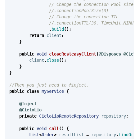
// Change the connection Pool size.
//.connectionPoolSize(3)
// Change the connection TTL.
//.connectionTTL(30, TimeUnit.MINUTE
.
build
();
return
client
;
}
public
void
closeResteasyClient
(
@Disposes
@Cielo
client
.
close
();
}
}
//Then you just need to @inject.
public
class
MyService
{
@Inject
@CieloLio
private
CieloLioRemoteRepository
repository
;
public
void
call
()
{
List
<
Order
>
resultList
=
repository
.
findOrde