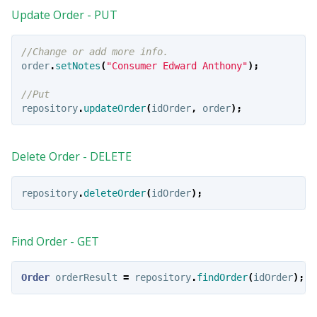
Update Order - PUT
//Change or add more info.
order
.
setNotes
(
"Consumer Edward Anthony"
);
//Put
repository
.
updateOrder
(
idOrder
,
order
);
Delete Order - DELETE
repository
.
deleteOrder
(
idOrder
);
Find Order - GET
Order
orderResult
=
repository
.
findOrder
(
idOrder
);