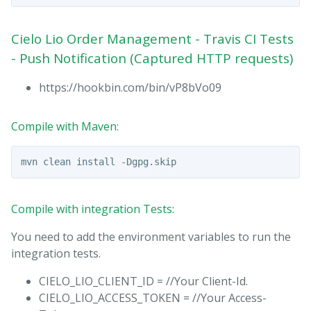
Cielo Lio Order Management - Travis CI Tests
- Push Notification (Captured HTTP requests)
https://hookbin.com/bin/vP8bVo09
Compile with Maven:
Compile with integration Tests:
You need to add the environment variables to run the
integration tests.
CIELO_LIO_CLIENT_ID = //Your Client-Id.
CIELO_LIO_ACCESS_TOKEN = //Your Access-