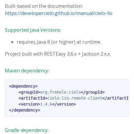
Built-based on the documentation:
https://developercielo.github.io/manual/cielo-lio
Supported Java Versions:
requires Java 8 (or higher) at runtime.
Project built with RESTEasy 3.6.x + Jackson 2.x.x.
Maven dependency:
<dependency>
<groupId>
org.frekele.cielo
</groupId>
<artifactId>
cielo-lio-remote-client
</artifactId>
<version>
1.4.6
</version>
</dependency>
Gradle dependency: