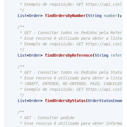
     * Exemplo de requisição: GET https://api.cielo.
     */
List
<
Order
>
findOrdersByNumber
(
String
number
);
/**

     * GET - Consultar todos os Pedidos pela Referênc
     * Esse recurso é utilizado para obter a lista e
     * Exemplo de requisição: GET https://api.cielo.
     */
List
<
Order
>
findOrdersByReference
(
String
referen
/**

     * GET - Consultar todos os Pedidos pela Status d
     * Esse recurso é utilizado para obter a lista e
     * (DRAFT, ENTERED, RE-ENTERED, PAID, CANCELED e 
     * Exemplo de requisição: GET https://api.cielo.
     */
List
<
Order
>
findOrdersByStatus
(
OrderStatusEnum
s
/**

     * GET - Consultar pedido

     * Esse recurso é utilizado para obter informaçõ