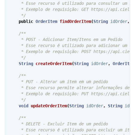
     * Esse recurso é utilizado para consultar um it
     * Exemplo de requisição: GET https://api.cielo.
     */
public
OrderItem
findOrderItem
(
String
idOrder
,
S
/**

     * POST - Adicionar Item/Itens em um Pedido

     * Esse recurso é utilizado para adicionar um ou
     * Exemplo de requisição: POST https://api.cielo
     */
String
createOrderItem
(
String
idOrder
,
OrderItem
/**

     * PUT - Alterar um item em um pedido

     * Esse recurso permite alterar informações de u
     * Exemplo de requisição: PUT https://api.cielo.
     */
void
updateOrderItem
(
String
idOrder
,
String
idOr
/**

     * DELETE - Excluir Item de um pedido

     * Esse recurso é utilizado para excluir um item